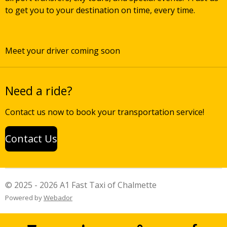
to get you to your destination on time, every time.
Meet your driver coming soon
Need a ride?
Contact us now to book your transportation service!
Contact Us
© 2025 - 2026 A1 Fast Taxi of Chalmette
Powered by
Webador