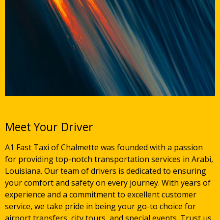
Meet Your Driver
A1 Fast Taxi of Chalmette was founded with a passion
for providing top-notch transportation services in Arabi,
Louisiana. Our team of drivers is dedicated to ensuring
your comfort and safety on every journey. With years of
experience and a commitment to excellent customer
service, we take pride in being your go-to choice for
airport transfers, city tours, and special events. Trust us