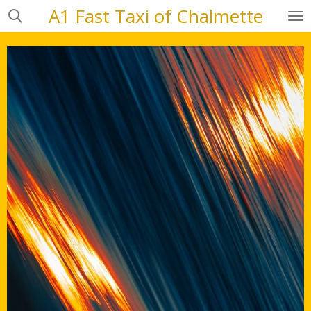
A1 Fast Taxi of Chalmette
Skip
to
main
content